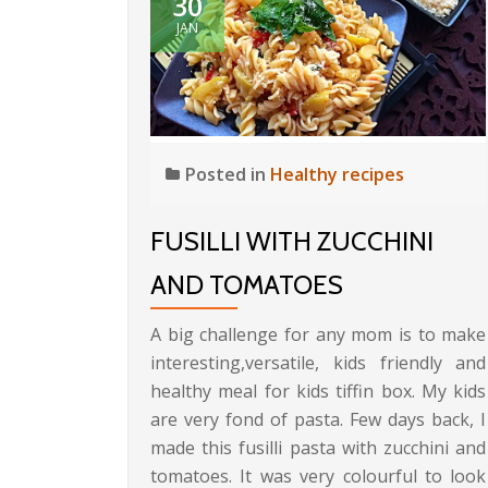
30
JAN
Posted in
Healthy recipes
FUSILLI WITH ZUCCHINI
AND TOMATOES
A big challenge for any mom is to make
interesting,versatile, kids friendly and
healthy meal for kids tiffin box. My kids
are very fond of pasta. Few days back, I
made this fusilli pasta with zucchini and
tomatoes. It was very colourful to look