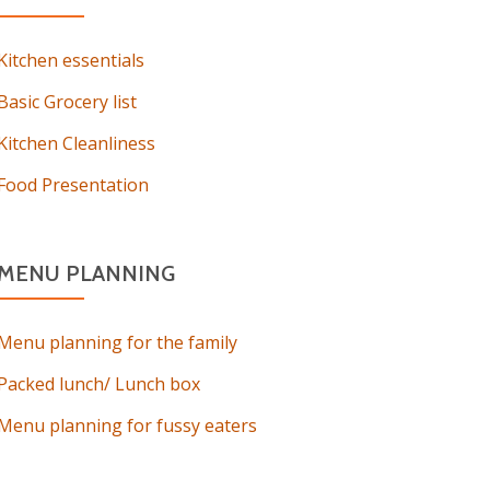
Kitchen essentials
Basic Grocery list
Kitchen Cleanliness
Food Presentation
MENU PLANNING
Menu planning for the family
Packed lunch/ Lunch box
Menu planning for fussy eaters