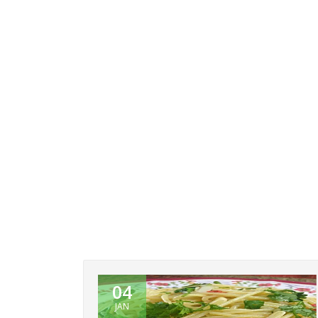
04
JAN