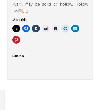
Fusilli may be solid or hollow. Hollow
Read
fusilli
[…]
more
Share this:
about
Fusilli
in
Mint
and
Walnut
Like this:
Sauce