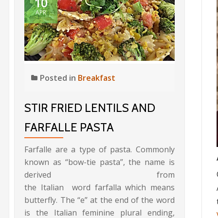
10
APR
Posted in
Breakfast
STIR FRIED LENTILS AND
FARFALLE PASTA
Farfalle are a type of pasta. Commonly
known as “bow-tie pasta”, the name is
derived from
the Italian word farfalla which means
butterfly. The “e” at the end of the word
is the Italian feminine plural ending,