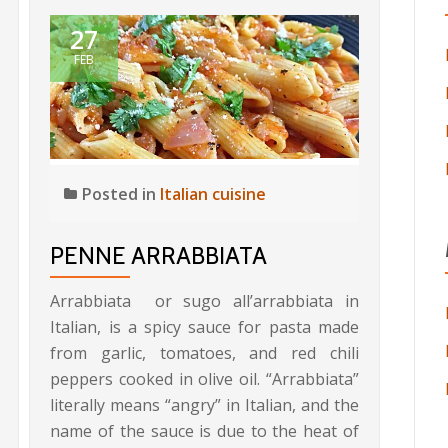
27
FEB
Posted in
Italian cuisine
PENNE ARRABBIATA
Arrabbiata or sugo all’arrabbiata in
Italian, is a spicy sauce for pasta made
from garlic, tomatoes, and red chili
peppers cooked in olive oil. “Arrabbiata”
literally means “angry” in Italian, and the
name of the sauce is due to the heat of