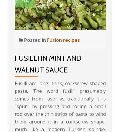
FEB
Posted in
Fusion recipes
FUSILLI IN MINT AND
WALNUT SAUCE
Fusilli are long, thick, corkscrew shaped
pasta. The word fusilli presumably
comes from fuso, as traditionally it is
“spun” by pressing and rolling a small
rod over the thin strips of pasta to wind
them around it in a corkscrew shape,
much like a modern Turkish spindle.