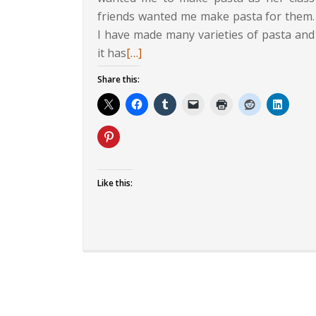
friends wanted me make pasta for them.
I have made many varieties of pasta and
Read
it has
[…]
more
Share this:
about
Penne
and
Paneer
in
Makhani
Like this:
Sauce