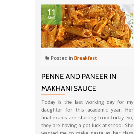
11
MAR
Posted in
Breakfast
PENNE AND PANEER IN
MAKHANI SAUCE
Today is the last working day for my
daughter for this academic year. Her
final exams are starting from friday. So,
they are having a pot luck at school. She
wanted me to make pasta as her class