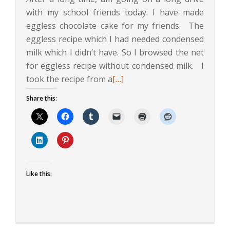
with my school friends today. I have made
eggless chocolate cake for my friends. The
eggless recipe which I had needed condensed
milk which I didn’t have. So I browsed the net
for eggless recipe without condensed milk. I
Read
took the recipe from a
[…]
more
Share this:
about
Eggless
Chocolate
Cake
Like this: