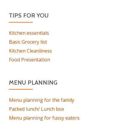
TIPS FOR YOU
Kitchen essentials
Basic Grocery list
Kitchen Cleanliness
Food Presentation
MENU PLANNING
Menu planning for the family
Packed lunch/ Lunch box
Menu planning for fussy eaters