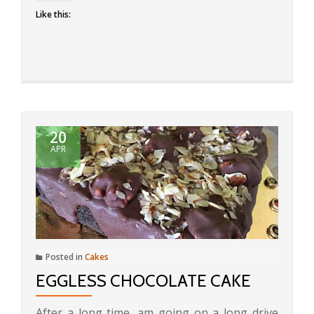
Like this:
20
APR
Posted in
Cakes
EGGLESS CHOCOLATE CAKE
After a long time, am going on a long drive