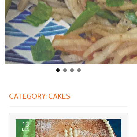
CATEGORY:
CAKES
13
DEC