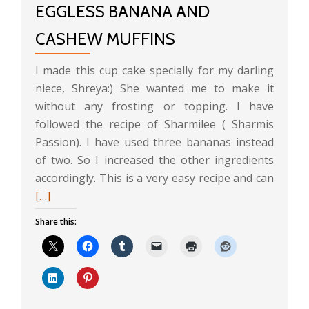
EGGLESS BANANA AND
CASHEW MUFFINS
I made this cup cake specially for my darling
niece, Shreya:) She wanted me to make it
without any frosting or topping. I have
followed the recipe of Sharmilee ( Sharmis
Passion). I have used three bananas instead
of two. So I increased the other ingredients
Read
accordingly. This is a very easy recipe and can
more
[…]
about
Share this:
Eggles
Banan
and
Cashe
Muffin