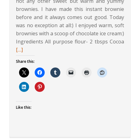
not any other sweet but warm and yummy
brownies. I have made this instant brownie
before and it always comes out good. Today
was no exception at all:) I enjoyed warm, soft
brownies with a scoop of chocolate ice cream:)
Read
Ingredients All purpose flour- 2 tbsps Cocoa
more
[…]
about
Share this:
Instan
Eggles
Brown
Like this: