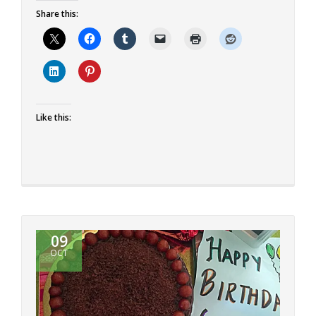
more
Share this:
about
Eggless
Orange
Cardamom
Cake
Like this:
09
OCT