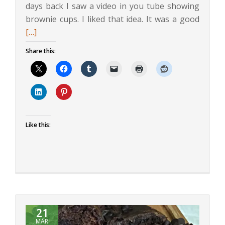
days back I saw a video in you tube showing
Read
brownie cups. I liked that idea. It was a good
more
[…]
about
Share this:
Brown
Cups
with
Chocol
Ice
cream
Like this:
21
MAR