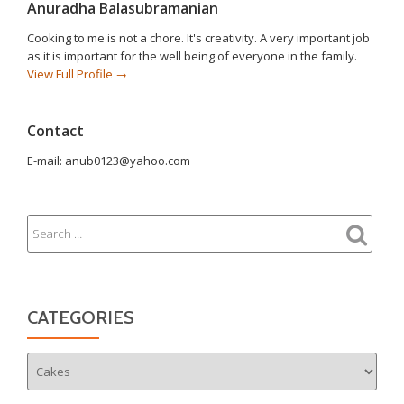
Anuradha Balasubramanian
Cooking to me is not a chore. It's creativity. A very important job
as it is important for the well being of everyone in the family.
View Full Profile →
Contact
E-mail: anub0123@yahoo.com
CATEGORIES
Categories