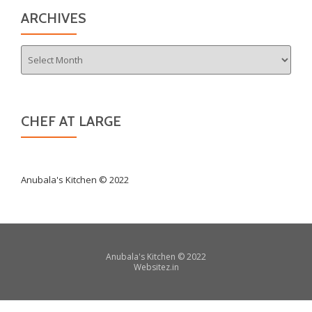
ARCHIVES
Archives
CHEF AT LARGE
Anubala's Kitchen © 2022
Secondary
Anubala's Kitchen
©
2022
Websitez.
in
Menu