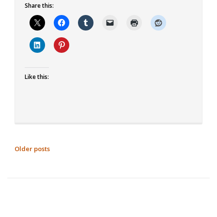
Share this:
about
Double
Chocolate
Brownies
Like this:
POSTS
Older posts
NAVIGATION