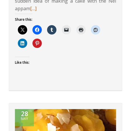
sudden idea of making a cake with the Nei
Read
appam
[…]
more
Share this:
about
Rice
and
Coconut
Cake
Like this:
28
MAY