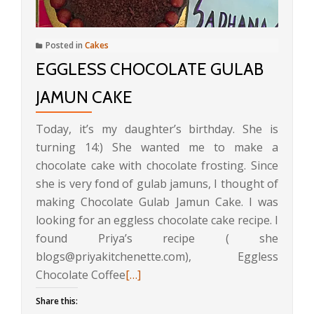
Posted in
Cakes
EGGLESS CHOCOLATE GULAB
JAMUN CAKE
Today, it’s my daughter’s birthday. She is
turning 14:) She wanted me to make a
chocolate cake with chocolate frosting. Since
she is very fond of gulab jamuns, I thought of
making Chocolate Gulab Jamun Cake. I was
looking for an eggless chocolate cake recipe. I
found Priya’s recipe ( she
blogs@priyakitchenette.com), Eggless
Read
Chocolate Coffee
[…]
more
Share this:
about