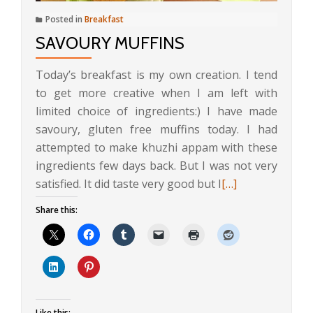
Posted in
Breakfast
SAVOURY MUFFINS
Today’s breakfast is my own creation. I tend
to get more creative when I am left with
limited choice of ingredients:) I have made
savoury, gluten free muffins today. I had
attempted to make khuzhi appam with these
ingredients few days back. But I was not very
Read
satisfied. It did taste very good but I
[…]
more
Share this:
about
Savoury
Muffins
Like this: