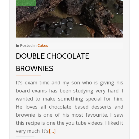
Posted in
Cakes
DOUBLE CHOCOLATE
BROWNIES
It’s exam time and my son who is giving his
board exams has been studying very hard. I
wanted to make something special for him.
He loves all chocolate based desserts and
brownie is one of his most favourite. I saw
this recipe is one the you tube videos. I liked it
Read
very much. It’s
[…]
more