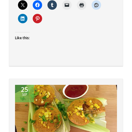
Eggless
Chocolate
Gulab
Jamun
Cake
Like this:
25
SEP