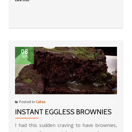
08
SEP
Posted in
Cakes
INSTANT EGGLESS BROWNIES
I had this sudden craving to have brownies,