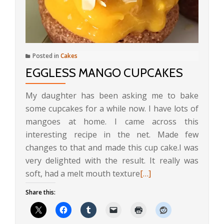
Posted in
Cakes
EGGLESS MANGO CUPCAKES
My daughter has been asking me to bake
some cupcakes for a while now. I have lots of
mangoes at home. I came across this
interesting recipe in the net. Made few
changes to that and made this cup cake.I was
very delighted with the result. It really was
Read
soft, had a melt mouth texture
[…]
more
Share this:
about
Eggless