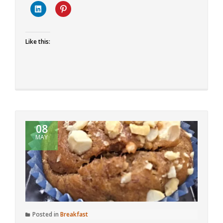
Mango
Cupcakes
Like this:
08
MAY
Posted in
Breakfast