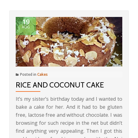
19
AUG
Posted in
Cakes
RICE AND COCONUT CAKE
It’s my sister’s birthday today and I wanted to
bake a cake for her. And it had to be gluten
free, lactose free and without chocolate. I was
browsing for such recipe in the net but didn’t
find anything very appealing. Then I got this