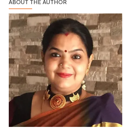
ABOUT THE AUTHOR