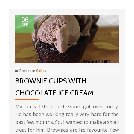
06
APR
Posted in
Cakes
BROWNIE CUPS WITH
CHOCOLATE ICE CREAM
My son’s 12th board exams got over today.
He has been working really very hard for the
past few months. So, I wanted to make a small
treat for him. Brownies are his favourite. Few