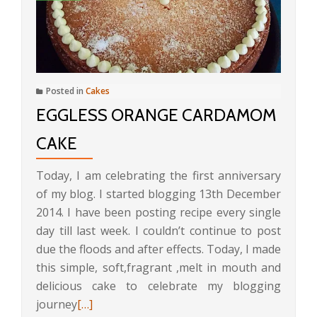
Posted in
Cakes
EGGLESS ORANGE CARDAMOM
CAKE
Today, I am celebrating the first anniversary
of my blog. I started blogging 13th December
2014. I have been posting recipe every single
day till last week. I couldn’t continue to post
due the floods and after effects. Today, I made
this simple, soft,fragrant ,melt in mouth and
delicious cake to celebrate my blogging
Read
journey
[…]