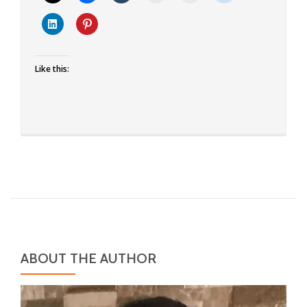
Idiyappam
Like this:
ABOUT THE AUTHOR