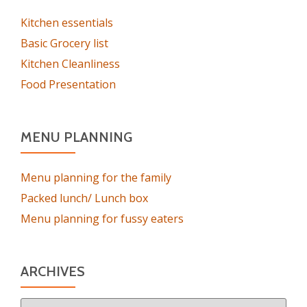
Kitchen essentials
Basic Grocery list
Kitchen Cleanliness
Food Presentation
MENU PLANNING
Menu planning for the family
Packed lunch/ Lunch box
Menu planning for fussy eaters
ARCHIVES
Archives