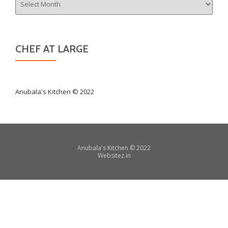
CHEF AT LARGE
Anubala's Kitchen © 2022
Secondary
Anubala's Kitchen
©
2022
Websitez.
in
Menu