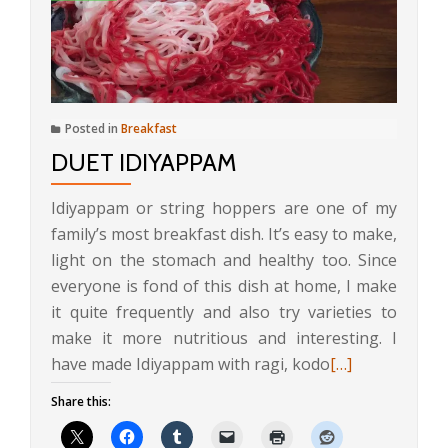
Posted in
Breakfast
DUET IDIYAPPAM
Idiyappam or string hoppers are one of my
family’s most breakfast dish. It’s easy to make,
light on the stomach and healthy too. Since
everyone is fond of this dish at home, I make
it quite frequently and also try varieties to
make it more nutritious and interesting. I
Read
have made Idiyappam with ragi, kodo
[…]
more
Share this:
about
Duet