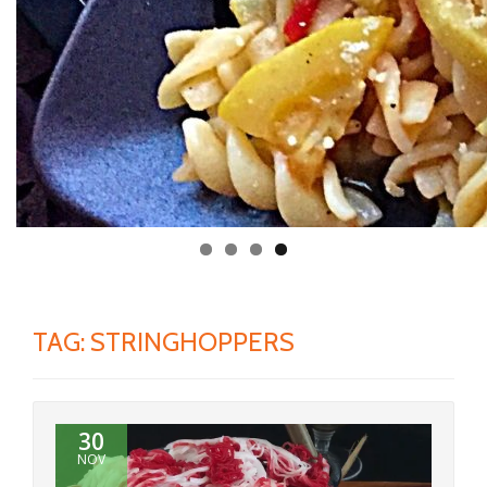
TAG:
STRINGHOPPERS
30
NOV