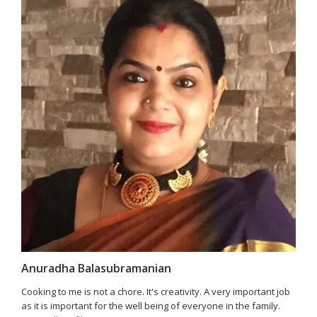
Anuradha Balasubramanian
Cooking to me is not a chore. It's creativity. A very important job
as it is important for the well being of everyone in the family.