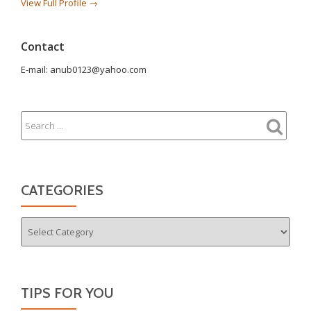
View Full Profile →
Contact
E-mail: anub0123@yahoo.com
CATEGORIES
Categories
TIPS FOR YOU