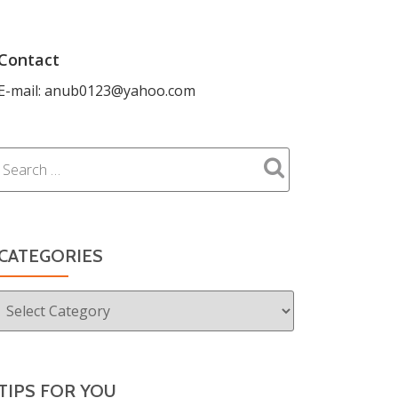
Contact
E-mail: anub0123@yahoo.com
CATEGORIES
Categories
TIPS FOR YOU