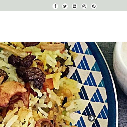
fa-
fa-
fa-
fa-
fa-
facebook
twitter
google-
instagram
pinterest
plus-
square