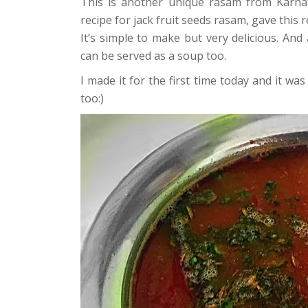
This is another unique rasam from Karnat
recipe for jack fruit seeds rasam, gave this r
It’s simple to make but very delicious. And a
can be served as a soup too.
I made it for the first time today and it was
too:)