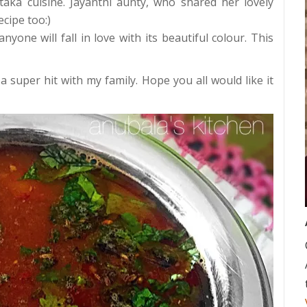
aka cuisine. Jayanthi aunty, who shared her lovely
ecipe too:)
nyone will fall in love with its beautiful colour. This
 a super hit with my family. Hope you all would like it