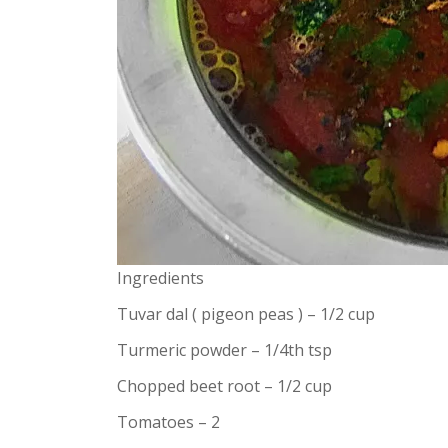
Ingredients
Tuvar dal ( pigeon peas ) – 1/2 cup
Turmeric powder – 1/4th tsp
Chopped beet root – 1/2 cup
Tomatoes – 2