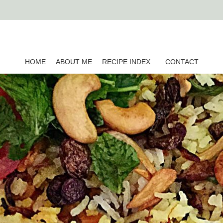
HOME
ABOUT ME
RECIPE INDEX
CONTACT