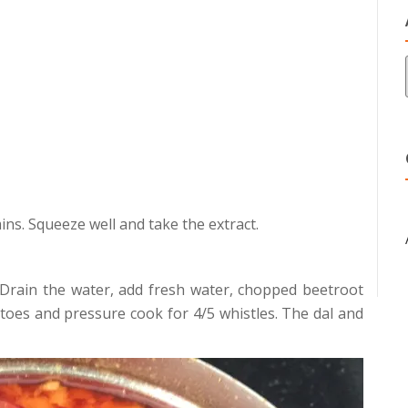
ins. Squeeze well and take the extract.
 Drain the water, add fresh water, chopped beetroot
oes and pressure cook for 4/5 whistles. The dal and