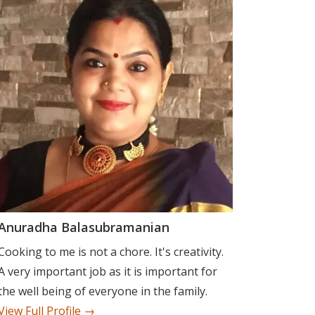
Anuradha Balasubramanian
Cooking to me is not a chore. It's creativity.
A very important job as it is important for
the well being of everyone in the family.
View Full Profile →