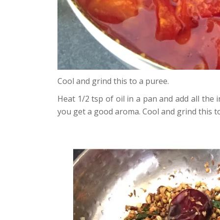
Cool and grind this to a puree.
Heat 1/2 tsp of oil in a pan and add all the
you get a good aroma. Cool and grind this t