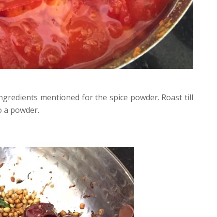
 ingredients mentioned for the spice powder. Roast till
o a powder.