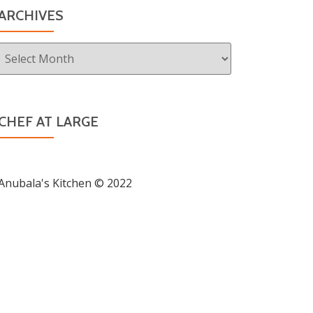
ARCHIVES
Archives
CHEF AT LARGE
Anubala's Kitchen © 2022