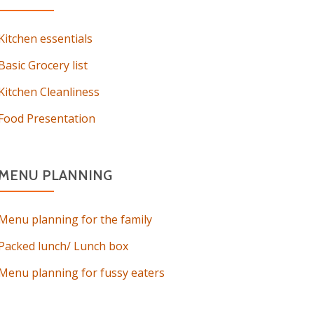
Kitchen essentials
Basic Grocery list
Kitchen Cleanliness
Food Presentation
MENU PLANNING
Menu planning for the family
Packed lunch/ Lunch box
Menu planning for fussy eaters