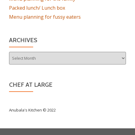
Packed lunch/ Lunch box
Menu planning for fussy eaters
ARCHIVES
Archives
CHEF AT LARGE
Anubala's Kitchen © 2022