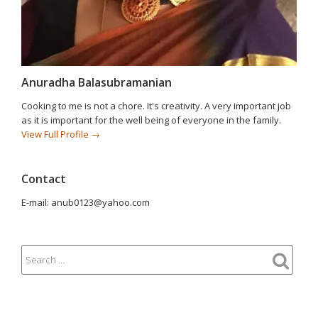
Anuradha Balasubramanian
Cooking to me is not a chore. It's creativity. A very important job
as it is important for the well being of everyone in the family.
View Full Profile →
Contact
E-mail: anub0123@yahoo.com