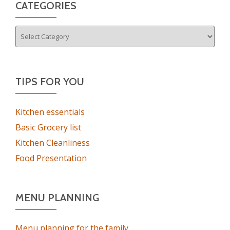
CATEGORIES
Categories
TIPS FOR YOU
Kitchen essentials
Basic Grocery list
Kitchen Cleanliness
Food Presentation
MENU PLANNING
Menu planning for the family