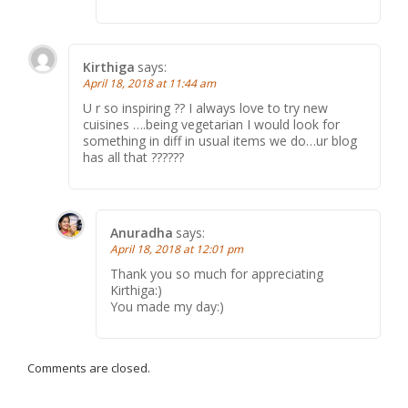
Kirthiga
says:
April 18, 2018 at 11:44 am
U r so inspiring ?? I always love to try new
cuisines ….being vegetarian I would look for
something in diff in usual items we do…ur blog
has all that ??????
Anuradha
says:
April 18, 2018 at 12:01 pm
Thank you so much for appreciating
Kirthiga:)
You made my day:)
Comments are closed.