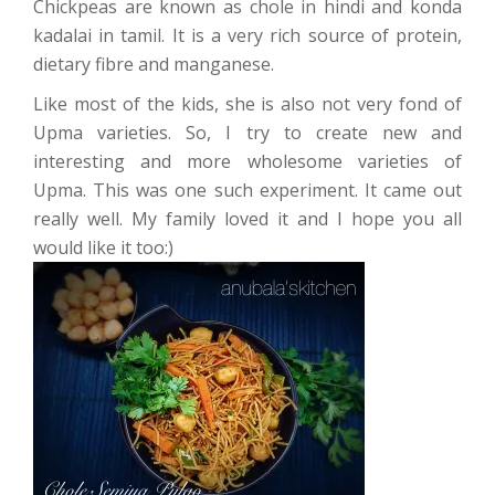
Chickpeas are known as chole in hindi and konda
kadalai in tamil. It is a very rich source of protein,
dietary fibre and manganese.
Like most of the kids, she is also not very fond of
Upma varieties. So, I try to create new and
interesting and more wholesome varieties of
Upma. This was one such experiment. It came out
really well. My family loved it and I hope you all
would like it too:)