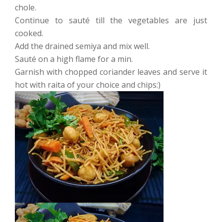
chole.
Continue to sauté till the vegetables are just
cooked.
Add the drained semiya and mix well.
Sauté on a high flame for a min.
Garnish with chopped coriander leaves and serve it
hot with raita of your choice and chips:)