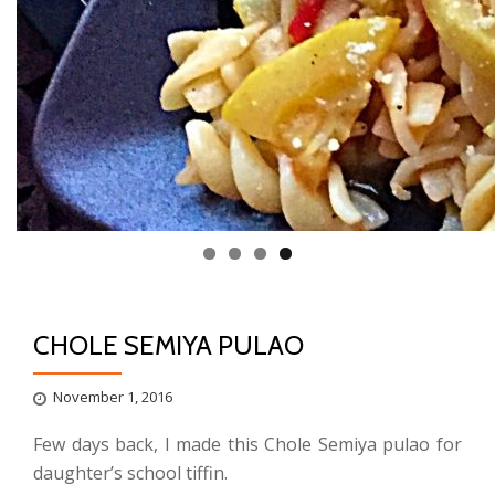
CHOLE SEMIYA PULAO
November 1, 2016
Few days back, I made this Chole Semiya pulao for
daughter’s school tiffin.