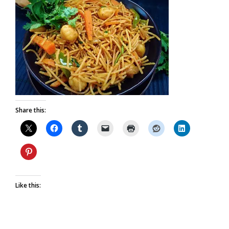
Share this:
Like this: