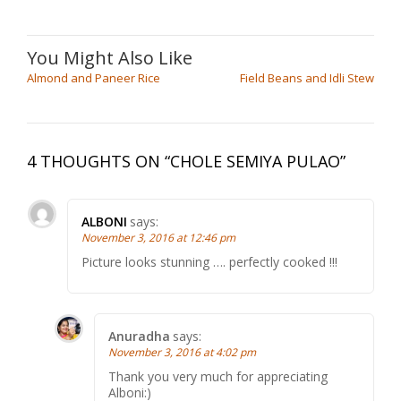
Almond and Paneer Rice
Field Beans and Idli Stew
4 THOUGHTS ON “
CHOLE SEMIYA PULAO
”
ALBONI
says:
November 3, 2016 at 12:46 pm
Picture looks stunning …. perfectly cooked !!!
Anuradha
says:
November 3, 2016 at 4:02 pm
Thank you very much for appreciating
Alboni:)