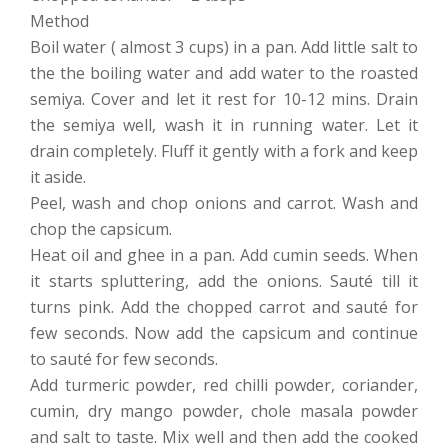
Method
Boil water ( almost 3 cups) in a pan. Add little salt to
the the boiling water and add water to the roasted
semiya. Cover and let it rest for 10-12 mins. Drain
the semiya well, wash it in running water. Let it
drain completely. Fluff it gently with a fork and keep
it aside.
Peel, wash and chop onions and carrot. Wash and
chop the capsicum.
Heat oil and ghee in a pan. Add cumin seeds. When
it starts spluttering, add the onions. Sauté till it
turns pink. Add the chopped carrot and sauté for
few seconds. Now add the capsicum and continue
to sauté for few seconds.
Add turmeric powder, red chilli powder, coriander,
cumin, dry mango powder, chole masala powder
and salt to taste. Mix well and then add the cooked