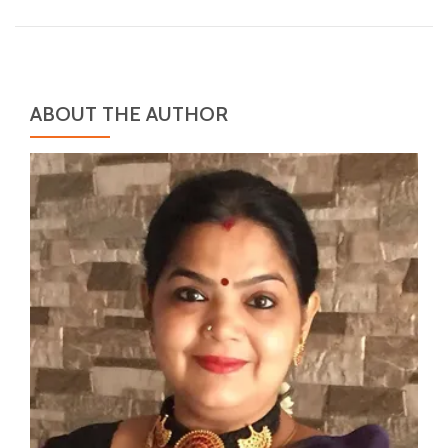
ABOUT THE AUTHOR