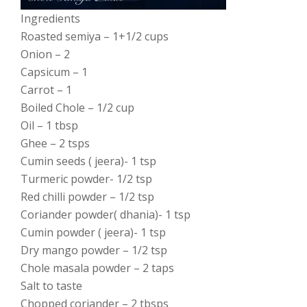
Ingredients
Roasted semiya – 1+1/2 cups
Onion – 2
Capsicum – 1
Carrot – 1
Boiled Chole – 1/2 cup
Oil – 1 tbsp
Ghee – 2 tsps
Cumin seeds ( jeera)- 1 tsp
Turmeric powder- 1/2 tsp
Red chilli powder – 1/2 tsp
Coriander powder( dhania)- 1 tsp
Cumin powder ( jeera)- 1 tsp
Dry mango powder – 1/2 tsp
Chole masala powder – 2 taps
Salt to taste
Chopped coriander – 2 tbsps