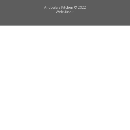
Secondary
Anubala's Kitchen
©
2022
Websitez.
in
Menu