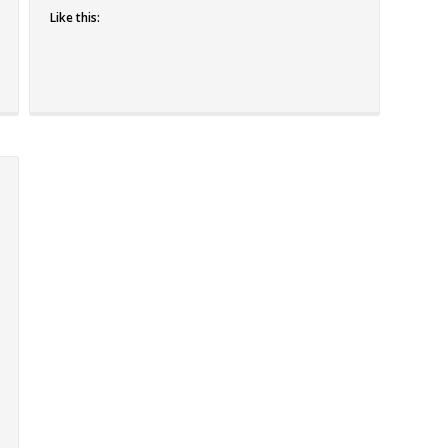
Like this: