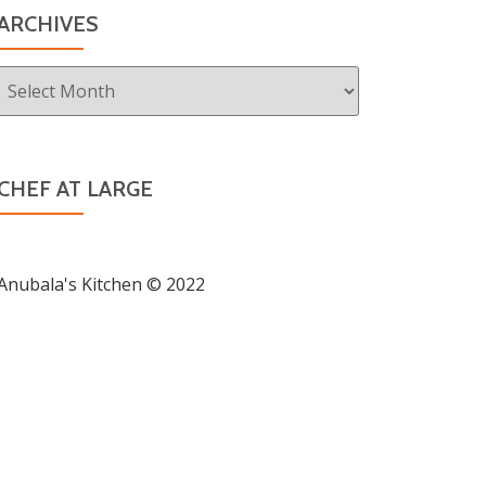
ARCHIVES
Archives
CHEF AT LARGE
Anubala's Kitchen © 2022