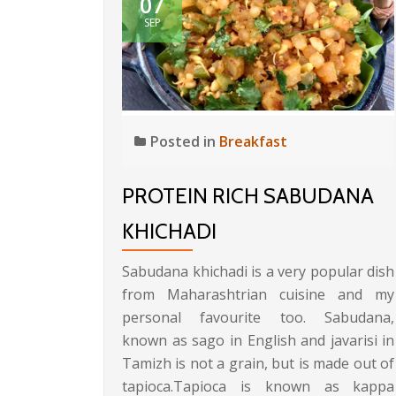
07
SEP
Posted in
Breakfast
PROTEIN RICH SABUDANA
KHICHADI
Sabudana khichadi is a very popular dish
from Maharashtrian cuisine and my
personal favourite too. Sabudana,
known as sago in English and javarisi in
Tamizh is not a grain, but is made out of
tapioca.Tapioca is known as kappa