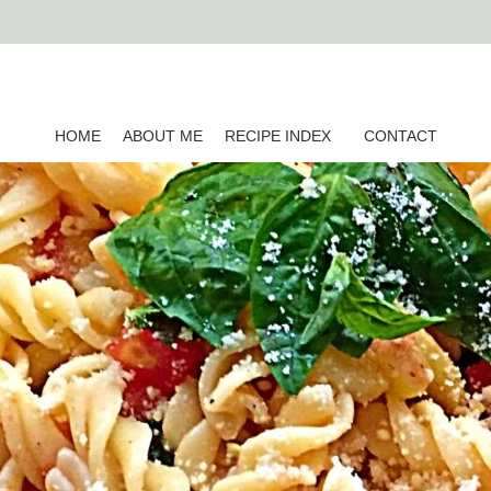
HOME
ABOUT ME
RECIPE INDEX
CONTACT