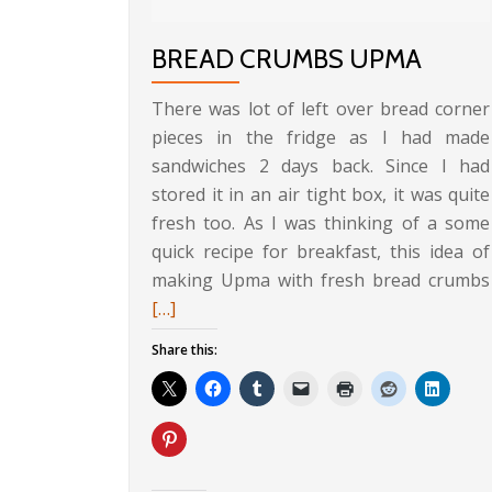
BREAD CRUMBS UPMA
There was lot of left over bread corner
pieces in the fridge as I had made
sandwiches 2 days back. Since I had
stored it in an air tight box, it was quite
fresh too. As I was thinking of a some
quick recipe for breakfast, this idea of
making Upma with fresh bread crumbs
[…]
Share this: