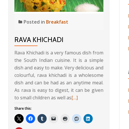
Posted in
Breakfast
RAVA KHICHADI
Rava Khichadi is a very famous dish from
the South Indian cuisine. It is a simple
dish and easy to make. Very delicious and
colourful, rava khichadi is a wholesome
dish and can be had as an anytime meal.
As rava is easy to digest, it can be given
Read
to small children as well as
[…]
more
Share this:
about
Rava
Khichadi