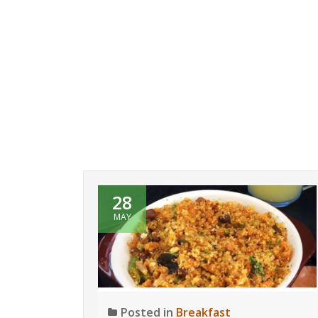
28
MAY
Posted in
Breakfast