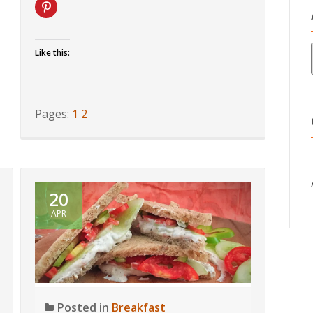
Like this:
Pages:
1
2
20
APR
Posted in
Breakfast