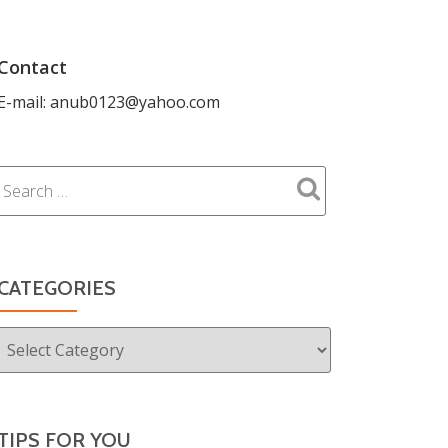
Contact
E-mail: anub0123@yahoo.com
CATEGORIES
Categories
TIPS FOR YOU