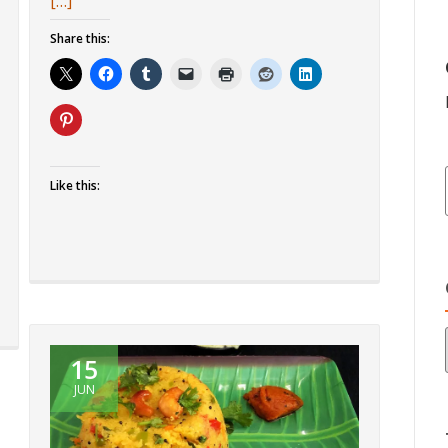
more
[…]
about
Share this:
Idli
Fry
Like this:
15
JUN