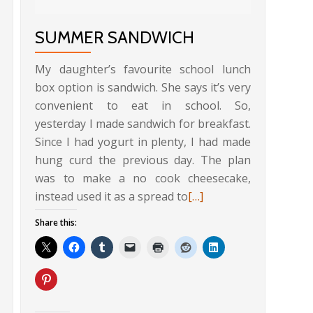
SUMMER SANDWICH
My daughter’s favourite school lunch
box option is sandwich. She says it’s very
convenient to eat in school. So,
yesterday I made sandwich for breakfast.
Since I had yogurt in plenty, I had made
hung curd the previous day. The plan
Read
was to make a no cook cheesecake,
more
Read
instead used it as a spread to
[…]
about
more
Share this:
Bread
about
Crumbs
Summer
Upma
Sandwich