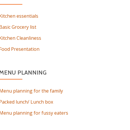
Kitchen essentials
Basic Grocery list
Kitchen Cleanliness
Food Presentation
MENU PLANNING
Menu planning for the family
Packed lunch/ Lunch box
Menu planning for fussy eaters