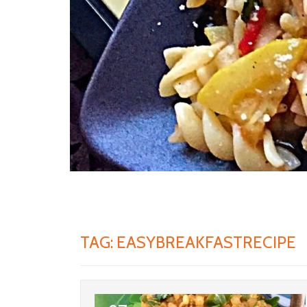
TAG:
EASYBREAKFASTRECIPE