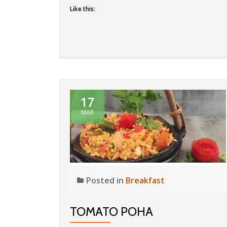
Like this:
17
MAR
Posted in
Breakfast
TOMATO POHA