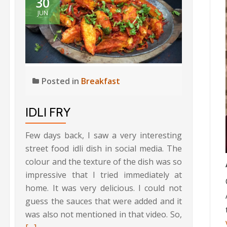
30
JUN
Posted in
Breakfast
IDLI FRY
Few days back, I saw a very interesting
street food idli dish in social media. The
colour and the texture of the dish was so
impressive that I tried immediately at
home. It was very delicious. I could not
guess the sauces that were added and it
Read
was also not mentioned in that video. So,