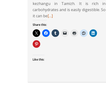
kezhangu in Tamizh. It is rich in
carbohydrates and is easily digestible. So
Read
it can be
[…]
more
Share this:
about
Protein
Rich
Sabudana
Khichadi
Like this: