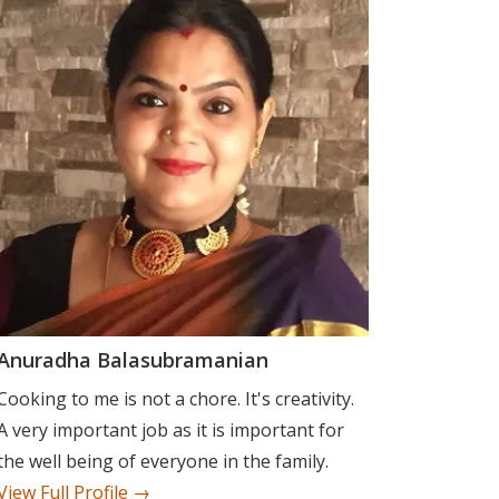
Anuradha Balasubramanian
Cooking to me is not a chore. It's creativity.
A very important job as it is important for
the well being of everyone in the family.
View Full Profile →