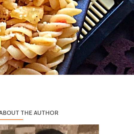
ABOUT THE AUTHOR